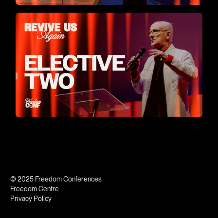
© 2025 Freedom Conferences
Freedom Centre
Privacy Policy