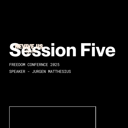
Session Five
FREEDOM CONFERNCE 2025
SPEAKER - JURGEN MATTHESIUS