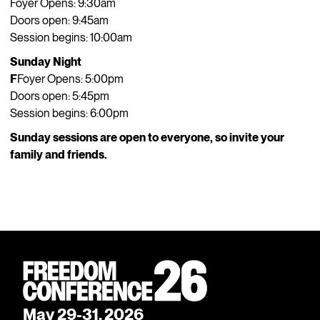
Foyer Opens: 9:30am
Doors open: 9:45am
Session begins: 10:00am
Sunday Night
F
Foyer Opens: 5:00pm
Doors open: 5:45pm
Session begins: 6:00pm
Sunday sessions are open to everyone, so invite your
family and friends.
May 29-31, 2026