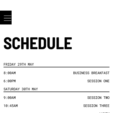
SCHEDULE
FRIDAY 29TH MAY
8:00AM
BUSINESS BREAKFAST
6:00PM
SESSION ONE
SATURDAY 30TH MAY
9:00AM
SESSION TWO
10:45AM
SESSION THREE