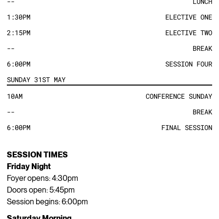
--
LUNCH
1:30PM
ELECTIVE ONE
2:15PM
ELECTIVE TWO
--
BREAK
6:00PM
SESSION FOUR
SUNDAY 31ST MAY
10AM
CONFERENCE SUNDAY
--
BREAK
6:00PM
FINAL SESSION
SESSION TIMES
Friday Night
Foyer opens: 4:30pm
Doors open: 5:45pm
Session begins: 6:00pm
Saturday Morning