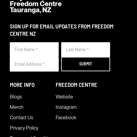
Freedom Centre
Tauranga, NZ
SIGN UP FOR EMAIL UPDATES FROM FREEDOM
CENTRE NZ
MORE INFO
FREEDOM CENTRE
Blogs
Website
Merch
Instagram
Contact Us
Facebook
Privacy Policy