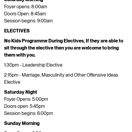
Foyer opens: 8:00am
Doors Open: 8:45am
Session begins: 9:00am
ELECTIVES
No Kids Programme During Electives, If they are able to
sit through the elective then you are welcome to bring
them with you.
1:30pm - Leadership Elective
2:15pm - Marriage, Masculinity and Other Offensive Ideas
Elective
Saturday Night
Foyer Opens: 5:00pm
Doors open: 5:45pm
Session begins: 6:00pm
Sunday Morning