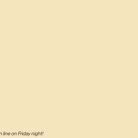
line on Friday night!