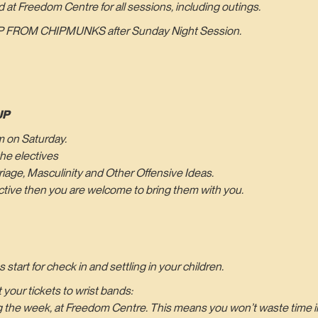
d at Freedom Centre for all sessions, including outings.
 FROM CHIPMUNKS after Sunday Night Session.
UP
pm on Saturday.
he electives
age, Masculinity and Other Offensive Ideas.
lective then you are welcome to bring them with you.
tart for check in and settling in your children.
your tickets to wrist bands:
ng the week, at Freedom Centre. This means you won’t waste time in 