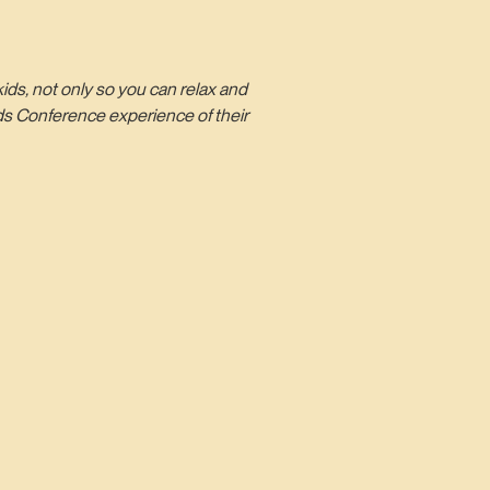
ds, not only so you can relax and
ds Conference experience of their