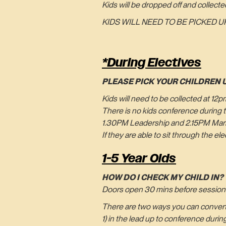
Kids will be dropped off and collecte
KIDS WILL NEED TO BE PICKED UP
*During Electives
PLEASE PICK YOUR CHILDREN 
Kids will need to be collected at 12
There is no kids conference during t
1.30PM Leadership and 2.15PM Marri
If they are able to sit through the e
1-5 Year Olds
HOW DO I CHECK MY CHILD IN?
Doors open 30 mins before sessions s
There are two ways you can convert 
1) in the lead up to conference duri