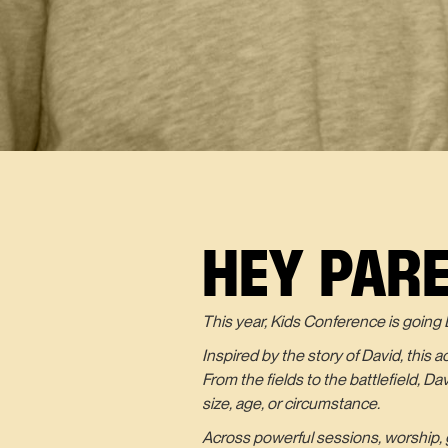
HEY PAR
This year, Kids Conference is going 
Inspired by the story of David, this 
From the fields to the battlefield, D
size, age, or circumstance.
Across powerful sessions, worship, g