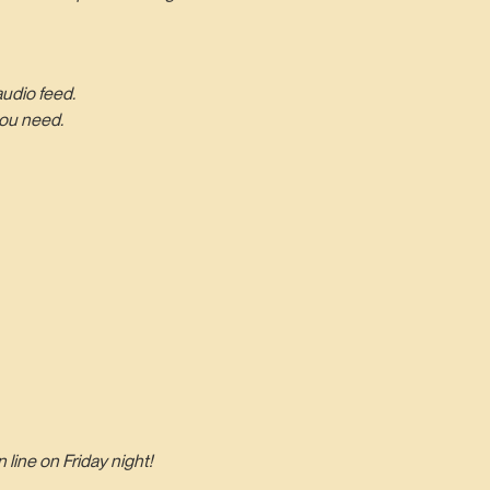
audio feed.
you need.
line on Friday night!