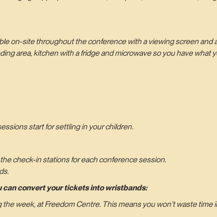
able on-site throughout the conference with a viewing screen and 
eding area, kitchen with a fridge and microwave so you have what 
sions start for settling in your children.
 the check-in stations for each conference session.
ds.
 can convert your tickets into wristbands:
ng the week, at Freedom Centre. This means you won’t waste time in 