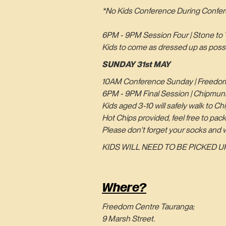
*No Kids Conference During Confer
6PM - 9PM Session Four | Stone to 
Kids to come as dressed up as possib
SUNDAY 31st MAY
10AM Conference Sunday | Freedom
6PM - 9PM Final Session | Chipmun
Kids aged 3-10 will safely walk to 
Hot Chips provided, feel free to pack
Please don't forget your socks and w
KIDS WILL NEED TO BE PICKED UP
Where?
Freedom Centre Tauranga;
9 Marsh Street.