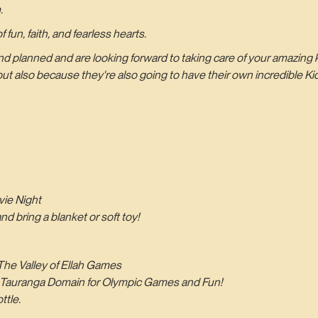
.
 fun, faith, and fearless hearts.
anned and are looking forward to taking care of your amazing ki
 also because they're also going to have their own incredible Ki
ie Night
 bring a blanket or soft toy!
he Valley of Ellah Games
the Tauranga Domain for Olympic Games and Fun!
ttle.