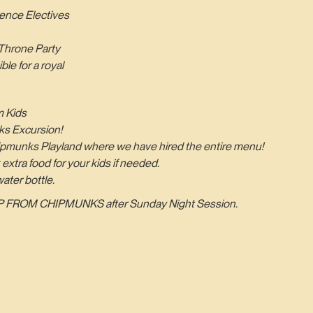
ence Electives
Throne Party
le for a royal
 Kids
ks Excursion!
Chipmunks Playland where we have hired the entire menu!
 extra food for your kids if needed.
ater bottle.
 FROM CHIPMUNKS after Sunday Night Session.