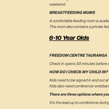
weekend.
BREASTFEEDING MUMS
A comfortable feeding room is avail
The room also contains a private fe
6-10 Year Olds
FREEDOM CENTRE TAURANGA
Check in opens 30 minutes before ses
HOW DO I CHECK MY CHILD IN?
Kids need to be signed in and out at
Kids also need conference wristban
There are three options where you
1) in the lead up to conference duri