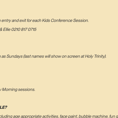
n entry and exit for each Kids Conference Session.
 Ellie 0210 817 0715
s Sundays (last names will show on screen at Holy Trinity).
y Morning sessions.
LE?
including age appropriate activities, face paint, bubble machine, fu