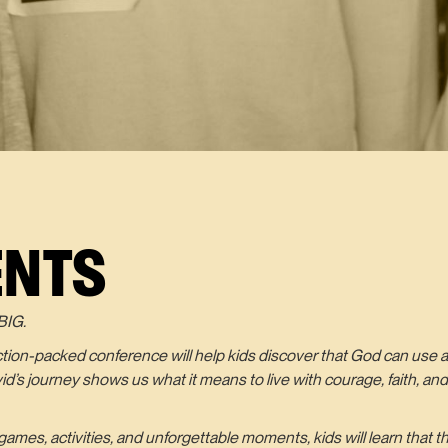
ENTS
BIG.
action-packed conference will help kids discover that God can use a
avid’s journey shows us what it means to live with courage, faith, 
ames, activities, and unforgettable moments, kids will learn that t