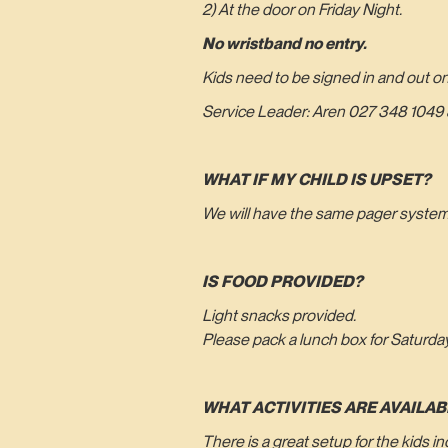
2) At the door on Friday Night.
No wristband no entry.
Kids need to be signed in and out o
Service Leader: Aren 027 348 1049 &
WHAT IF MY CHILD IS UPSET?
We will have the same pager system a
IS FOOD PROVIDED?
Light snacks provided.
Please pack a lunch box for Saturda
WHAT ACTIVITIES ARE AVAILAB
There is a great setup for the kids 