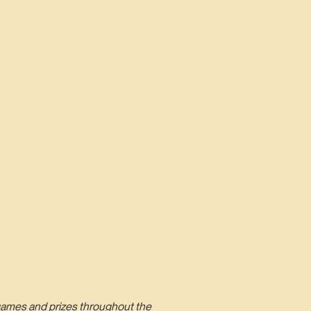
n games and prizes throughout the