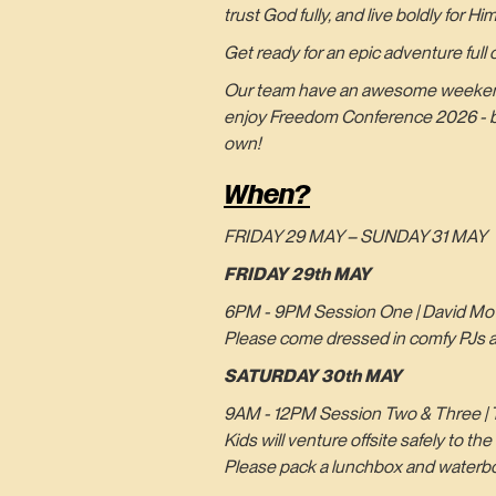
trust God fully, and live boldly for Him
Get ready for an epic adventure full of
Our team have an awesome weekend pl
enjoy Freedom Conference 2026 - but
own!
When?
FRIDAY 29 MAY – SUNDAY 31 MAY
FRIDAY 29th MAY
6PM - 9PM Session One | David Mov
Please come dressed in comfy PJs and
SATURDAY 30th MAY
9AM - 12PM Session Two & Three | T
Kids will venture offsite safely to 
Please pack a lunchbox and waterbo