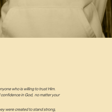
nyone who is willing to trust Him.
and confidence in God, no matter your
hey were created to stand strong,