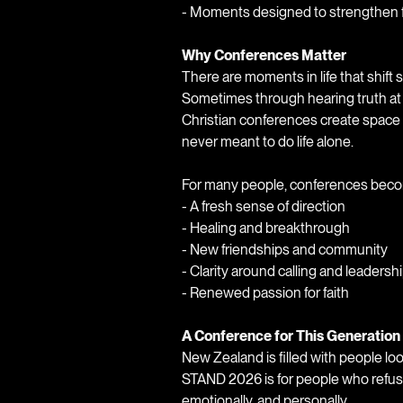
- Moments designed to strengthen fa
Why Conferences Matter
There are moments in life that shif
Sometimes through hearing truth at
Christian conferences create space
never meant to do life alone.
For many people, conferences bec
- A fresh sense of direction
- Healing and breakthrough
- New friendships and community
- Clarity around calling and leadersh
- Renewed passion for faith
A Conference for This Generation
New Zealand is filled with people loo
STAND 2026 is for people who refuse t
emotionally, and personally.