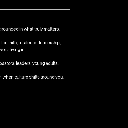
y grounded in what truly matters.
n faith, resilience, leadership,
’re living in.
astors, leaders, young adults,
ven when culture shifts around you.