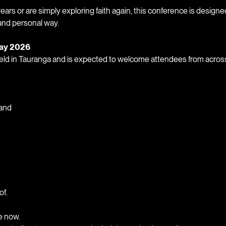
ars or are simply exploring faith again, this conference is desig
and personal way.
May 2026
ld in Tauranga and is expected to welcome attendees from acros
land
of.
e now.