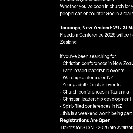
Whether you’ve been in church for ye
people can encounter God in a real 
Tauranga, New Zealand: 29 - 31 
Freedom Conference 2026 will be he
Zealand.
If you’ve been searching for:
- Christian conferences in New Zea
- Faith-based leadership events
- Worship conferences NZ
- Young adult Christian events
- Church conferences in Tauranga
- Christian leadership development
- Spirit-filled conferences in NZ
…this is a weekend worth being part 
Registrations Are Open
Tickets for STAND 2026 are availabl