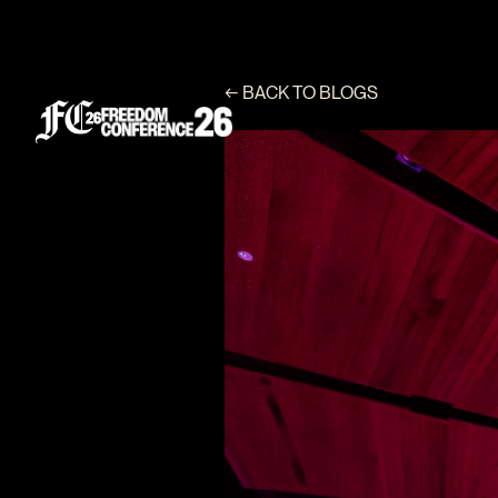
←
BACK TO BLOGS