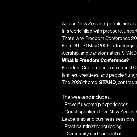
Across New Zealand, people are sear
In a world filled with pressure, unce
That’s why Freedom Conference 202
From 29 - 31 May 2026 in Tauranga, p
worship, and transformation. STAND i
What is Freedom Conference?
Freedom Conference is an annual Chr
families, creatives, and people hung
The 2026 theme,
STAND
, centres 
The weekend includes:
- Powerful worship experiences
- Guest speakers from New Zealan
Leadership and business sessions
- Practical ministry equipping
- Community and connection