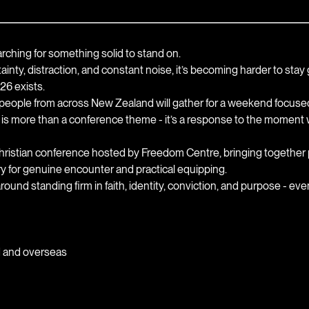
ching for something solid to stand on.
rtainty, distraction, and constant noise, it’s becoming harder to sta
6 exists.
eople from across New Zealand will gather for a weekend focused o
s more than a conference theme - it’s a response to the moment we
istian conference hosted by Freedom Centre, bringing together p
ry for genuine encounter and practical equipping.
around standing firm in faith, identity, conviction, and purpose - e
d and overseas