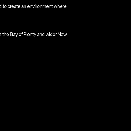
ned to create an environment where
s the Bay of Plenty and wider New