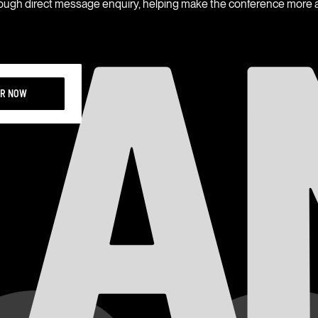
rough direct message enquiry, helping make the conference more a
ER NOW