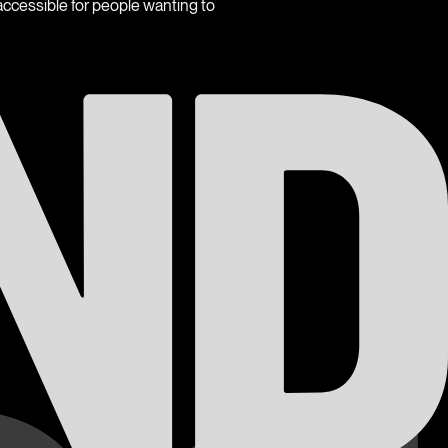
ccessible for people wanting to