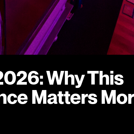
026: Why This
nce Matters Mo