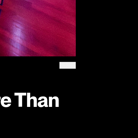
SHARE
re Than