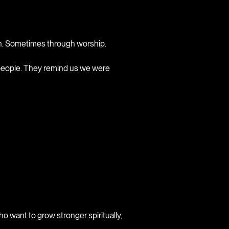
on. Sometimes through worship.
 people. They remind us we were
ho want to grow stronger spiritually,