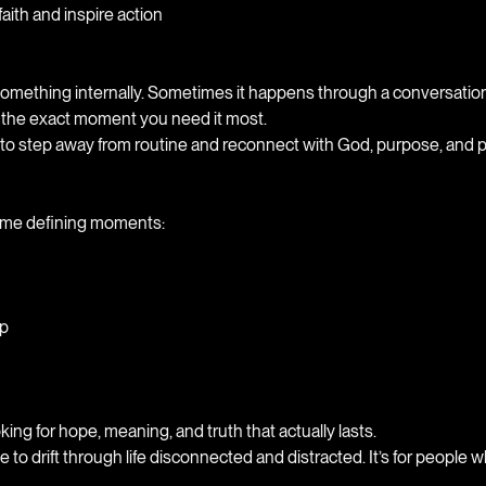
ith and inspire action
t something internally. Sometimes it happens through a conversati
 the exact moment you need it most.
 to step away from routine and reconnect with God, purpose, and
ome defining moments:
ip
king for hope, meaning, and truth that actually lasts.
o drift through life disconnected and distracted. It’s for people w