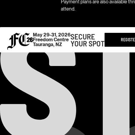
Payment plans are also available th
attend.
SECURE
May 29-31, 2026
Freedom Centre
REGIST
YOUR SPOT
Tauranga, NZ