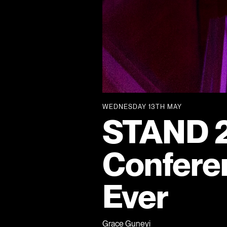
WEDNESDAY 13TH MAY
STAND 2
Confere
Ever
Grace Guneyi